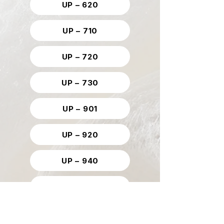
UP – 620
UP – 710
UP – 720
UP – 730
UP – 901
UP – 920
UP – 940
UP – 953
UP – 961