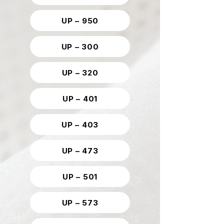
UP – 950
UP – 300
UP – 320
UP – 401
UP – 403
UP – 473
UP – 501
UP – 573