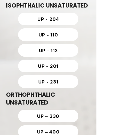
ISOPHTHALIC UNSATURATED
UP - 204
UP - 110
UP - 112
UP - 201
UP - 231
ORTHOPHTHALIC
UNSATURATED
UP – 330
UP – 400