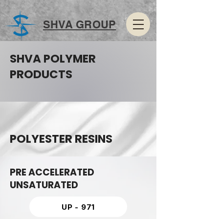
SHVA GROUP
SHVA POLYMER
PRODUCTS
POLYESTER RESINS
PRE ACCELERATED
UNSATURATED
UP - 971