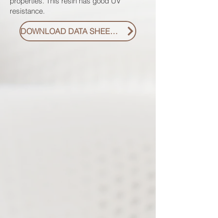
properties. This resin has good UV
resistance.
DOWNLOAD DATA SHEET PDF