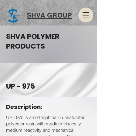
SHVA GROUP
SHVA POLYMER
PRODUCTS
UP - 975
Description:
UP - 975 is an orthophthalic unsaturated
polyester resin with medium viscosity,
medium reactivity and mechanical