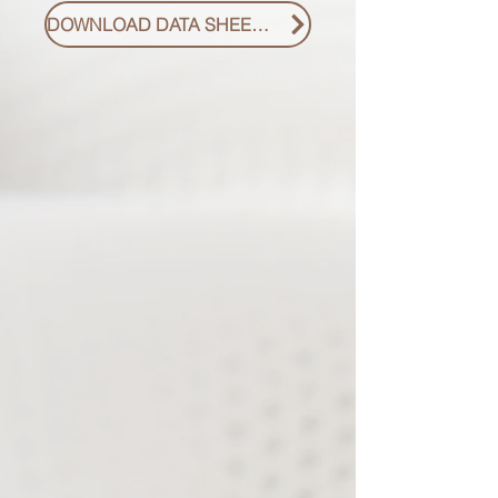
DOWNLOAD DATA SHEET PDF