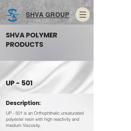
SHVA GROUP
SHVA POLYMER
PRODUCTS
UP - 501
Description:
UP - 501 is an Orthophthalic unsaturated
polyester resin with high reactivity and
medium Viscosity.