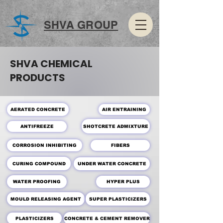
SHVA GROUP
SHVA CHEMICAL
PRODUCTS
AERATED CONCRETE
AIR ENTRAINING
SHOTCRETE ADMIXTURE
ANTIFREEZE
CORROSION INHIBITING
FIBERS
CURING COMPOUND
UNDER WATER CONCRETE
WATER PROOFING
HYPER PLUS
MOULD RELEASING AGENT
SUPER PLASTICIZERS
PLASTICIZERS
CONCRETE & CEMENT REMOVER