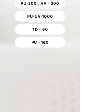
PU-200 , HA - 200
PU-UV-1000
TD - 60
PU - 160