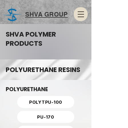
SHVA GROUP
SHVA POLYMER
PRODUCTS
POLYURETHANE RESINS
POLYURETHANE
POLYTPU-100
PU-170