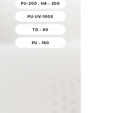
PU-200 , HA - 200
PU-UV-1000
TD - 60
PU - 160