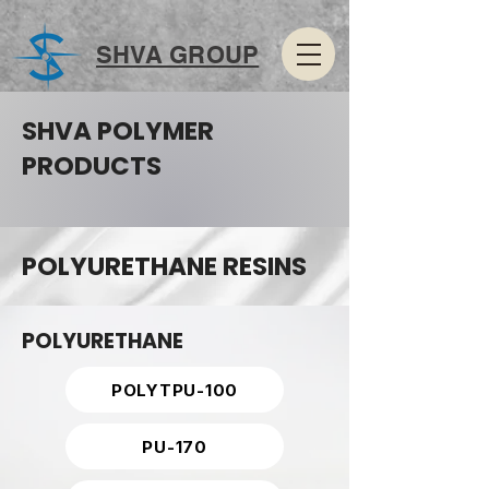
SHVA GROUP
SHVA POLYMER
PRODUCTS
POLYURETHANE RESINS
POLYURETHANE
POLYTPU-100
PU-170