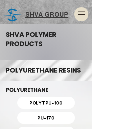
SHVA GROUP
SHVA POLYMER
PRODUCTS
POLYURETHANE RESINS
POLYURETHANE
POLYTPU-100
PU-170