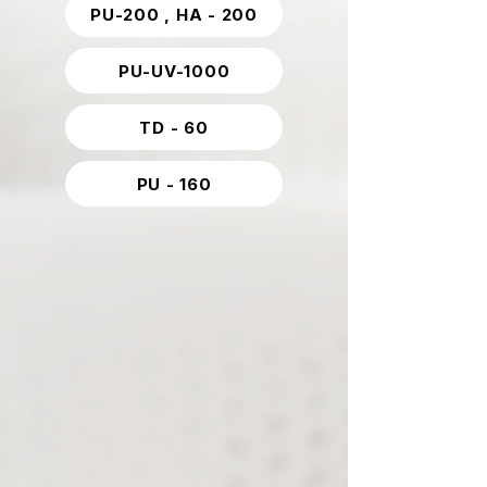
PU-200 , HA - 200
PU-UV-1000
TD - 60
PU - 160