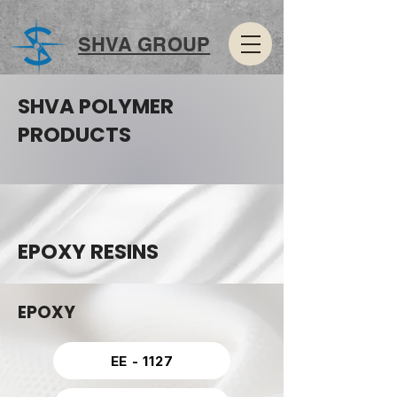
SHVA GROUP
SHVA POLYMER
PRODUCTS
EPOXY RESINS
EPOXY
EE - 1127