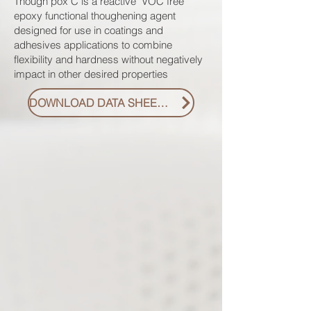
Though pox C is a reactive VOC free
epoxy functional thoughening agent
designed for use in coatings and
adhesives applications to combine
flexibility and hardness without negatively
impact in other desired properties
DOWNLOAD DATA SHEET PDF