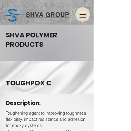
SHVA GROUP
SHVA POLYMER
PRODUCTS
TOUGHPOX C
Description:
Toughening agent to improving toughness,
flexibility, impact resistance and adhesion
for epoxy systems