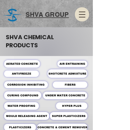
SHVA GROUP
SHVA CHEMICAL
PRODUCTS
AERATED CONCRETE
AIR ENTRAINING
SHOTCRETE ADMIXTURE
ANTIFREEZE
CORROSION INHIBITING
FIBERS
CURING COMPOUND
UNDER WATER CONCRETE
WATER PROOFING
HYPER PLUS
MOULD RELEASING AGENT
SUPER PLASTICIZERS
PLASTICIZERS
CONCRETE & CEMENT REMOVER