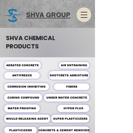
SHVA GROUP
SHVA CHEMICAL
PRODUCTS
AERATED CONCRETE
AIR ENTRAINING
SHOTCRETE ADMIXTURE
ANTIFREEZE
CORROSION INHIBITING
FIBERS
CURING COMPOUND
UNDER WATER CONCRETE
WATER PROOFING
HYPER PLUS
MOULD RELEASING AGENT
SUPER PLASTICIZERS
PLASTICIZERS
CONCRETE & CEMENT REMOVER