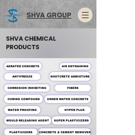
SHVA GROUP
SHVA CHEMICAL
PRODUCTS
AERATED CONCRETE
AIR ENTRAINING
SHOTCRETE ADMIXTURE
ANTIFREEZE
CORROSION INHIBITING
FIBERS
CURING COMPOUND
UNDER WATER CONCRETE
WATER PROOFING
HYPER PLUS
MOULD RELEASING AGENT
SUPER PLASTICIZERS
PLASTICIZERS
CONCRETE & CEMENT REMOVER