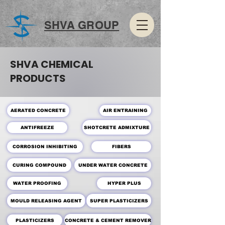
SHVA GROUP
SHVA CHEMICAL
PRODUCTS
AERATED CONCRETE
AIR ENTRAINING
SHOTCRETE ADMIXTURE
ANTIFREEZE
CORROSION INHIBITING
FIBERS
CURING COMPOUND
UNDER WATER CONCRETE
WATER PROOFING
HYPER PLUS
MOULD RELEASING AGENT
SUPER PLASTICIZERS
PLASTICIZERS
CONCRETE & CEMENT REMOVER