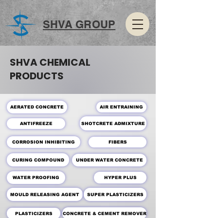
SHVA GROUP
SHVA CHEMICAL
PRODUCTS
AERATED CONCRETE
AIR ENTRAINING
SHOTCRETE ADMIXTURE
ANTIFREEZE
CORROSION INHIBITING
FIBERS
CURING COMPOUND
UNDER WATER CONCRETE
WATER PROOFING
HYPER PLUS
MOULD RELEASING AGENT
SUPER PLASTICIZERS
PLASTICIZERS
CONCRETE & CEMENT REMOVER