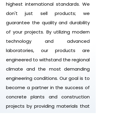
highest international standards. We
don't just sell products; we
guarantee the quality and durability
of your projects. By utilizing modern
technology and advanced
laboratories, our products are
engineered to withstand the regional
climate and the most demanding
engineering conditions. Our goal is to
become a partner in the success of
concrete plants and construction
projects by providing materials that
enhance the strength, durability, and
performance of concrete.