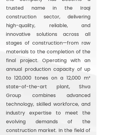
trusted name in the Iraqi
construction sector, delivering
high-quality, reliable, and
innovative solutions across all
stages of construction—from raw
materials to the completion of the
final project. Operating with an
annual production capacity of up
to 120,000 tones on a 12,000 m²
state-of-the-art plant, Shva
Group combines advanced
technology, skilled workforce, and
industry expertise to meet the
evolving demands of the
construction market. In the field of