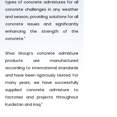
types of concrete admixtures for all
concrete challenges in any weather
and season, providing solutions for all
concrete issues and significantly
enhancing the strength of the
concrete."
Shva Group’s concrete admixture
products are manufactured
according to international standards
and have been rigorously tested. For
many years, we have successfully
supplied concrete admixture to
factories and projects throughout
Kurdistan and Iraq."