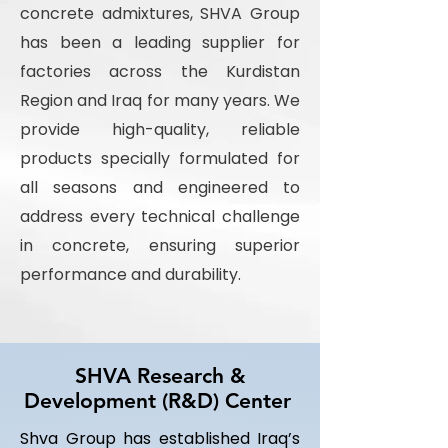
concrete admixtures, SHVA Group
has been a leading supplier for
factories across the Kurdistan
Region and Iraq for many years. We
provide high-quality, reliable
products specially formulated for
all seasons and engineered to
address every technical challenge
in concrete, ensuring superior
performance and durability.
SHVA Research &
Development (R&D) Center
Shva Group has established Iraq’s