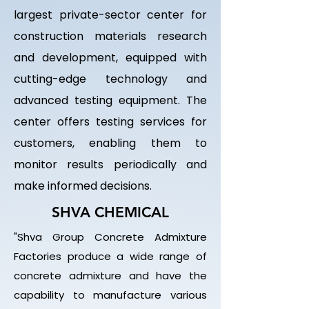
largest private-sector center for
construction materials research
and development, equipped with
cutting-edge technology and
advanced testing equipment. The
center offers testing services for
customers, enabling them to
monitor results periodically and
make informed decisions.
SHVA CHEMICAL
"Shva Group Concrete Admixture
Factories produce a wide range of
concrete admixture and have the
capability to manufacture various