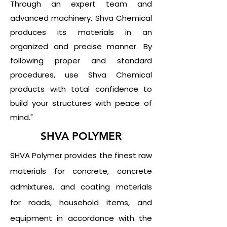
Through an expert team and
advanced machinery, Shva Chemical
produces its materials in an
organized and precise manner. By
following proper and standard
procedures, use Shva Chemical
products with total confidence to
build your structures with peace of
mind."
SHVA POLYMER
SHVA Polymer provides the finest raw
materials for concrete, concrete
admixtures, and coating materials
for roads, household items, and
equipment in accordance with the