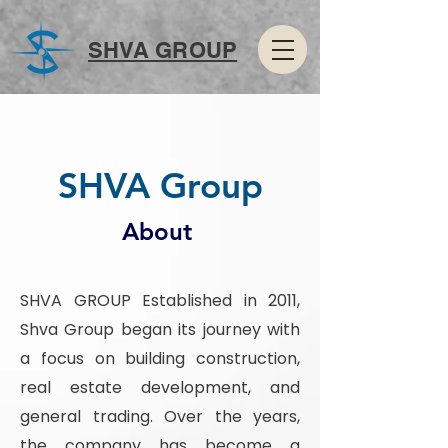
SHVA GROUP
SHVA Group
About
SHVA GROUP Established in 2011,
Shva Group began its journey with
a focus on building construction,
real estate development, and
general trading. Over the years,
the company has become a