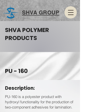
SHVA GROUP
SHVA POLYMER
PRODUCTS
PU - 160
Description:
PU-160 is a polyester product with
hydroxyl functionality for the production of
two-component adhesives for lamination.