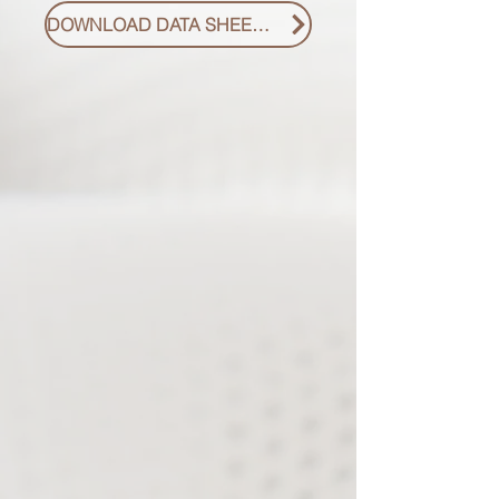
DOWNLOAD DATA SHEET PDF