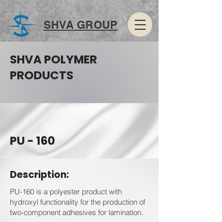
SHVA GROUP
SHVA POLYMER
PRODUCTS
PU - 160
Description:
PU-160 is a polyester product with
hydroxyl functionality for the production of
two-component adhesives for lamination.