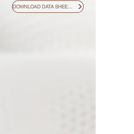
DOWNLOAD DATA SHEET PDF