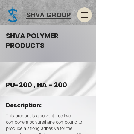
SHVA GROUP
SHVA POLYMER
PRODUCTS
PU-200 , HA - 200
Description:
This product is a solvent-free two-
component polyurethane compound to
produce a strong adhesive for the