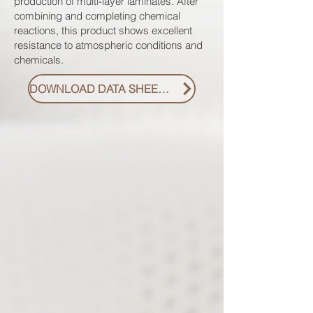
production of multi-layer laminates. After
combining and completing chemical
reactions, this product shows excellent
resistance to atmospheric conditions and
chemicals.
DOWNLOAD DATA SHEET PDF