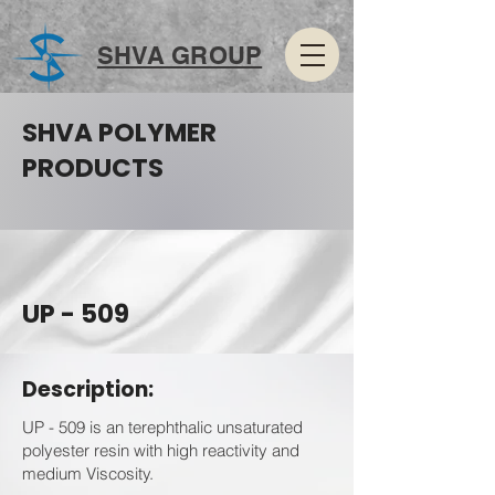
SHVA GROUP
SHVA POLYMER
PRODUCTS
UP - 509
Description:
UP - 509 is an terephthalic unsaturated
polyester resin with high reactivity and
medium Viscosity.