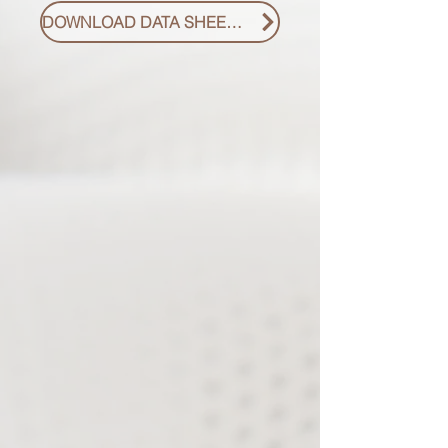
DOWNLOAD DATA SHEET PDF