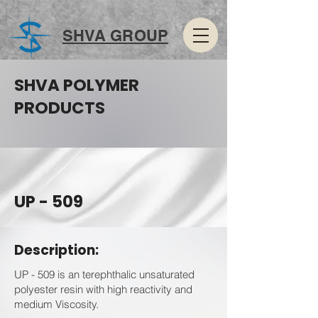
SHVA GROUP
SHVA POLYMER
PRODUCTS
UP - 509
Description:
UP - 509 is an terephthalic unsaturated
polyester resin with high reactivity and
medium Viscosity.