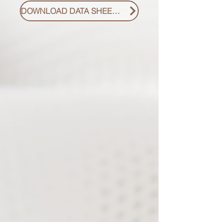
DOWNLOAD DATA SHEET PDF