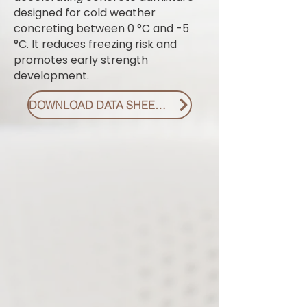
designed for cold weather
concreting between 0 °C and -5
°C. It reduces freezing risk and
promotes early strength
development.
DOWNLOAD DATA SHEET PDF