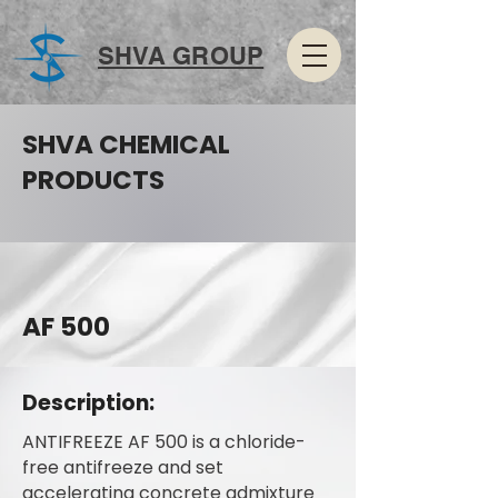
SHVA GROUP
SHVA CHEMICAL
PRODUCTS
AF 500
Description:
ANTIFREEZE AF 500 is a chloride-
free antifreeze and set
accelerating concrete admixture