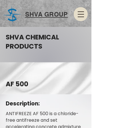
SHVA GROUP
SHVA CHEMICAL
PRODUCTS
AF 500
Description:
ANTIFREEZE AF 500 is a chloride-
free antifreeze and set
accelerating concrete admixture