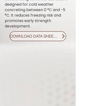
designed for cold weather
concreting between 0 °C and -5
°C. It reduces freezing risk and
promotes early strength
development.
DOWNLOAD DATA SHEET PDF