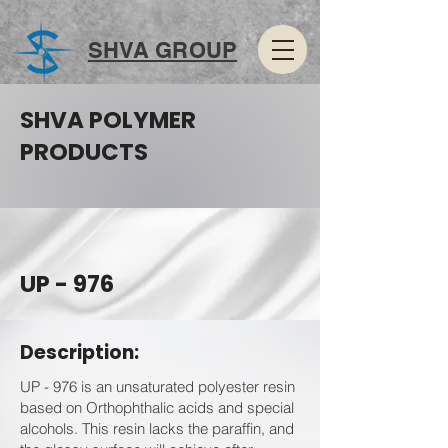
SHVA GROUP
SHVA POLYMER
PRODUCTS
UP - 976
Description:
UP - 976 is an unsaturated polyester resin
based on Orthophthalic acids and special
alcohols. This resin lacks the paraffin, and