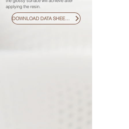
the glossy surface will achieve after
applying the resin.
DOWNLOAD DATA SHEET PDF