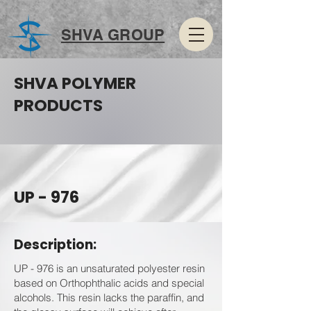
SHVA GROUP
SHVA POLYMER
PRODUCTS
UP - 976
Description:
UP - 976 is an unsaturated polyester resin
based on Orthophthalic acids and special
alcohols. This resin lacks the paraffin, and