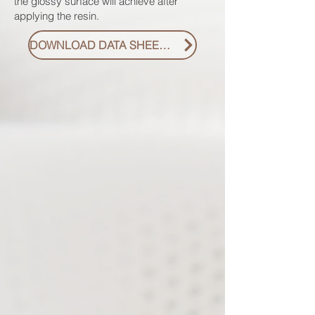
the glossy surface will achieve after
applying the resin.
DOWNLOAD DATA SHEET PDF