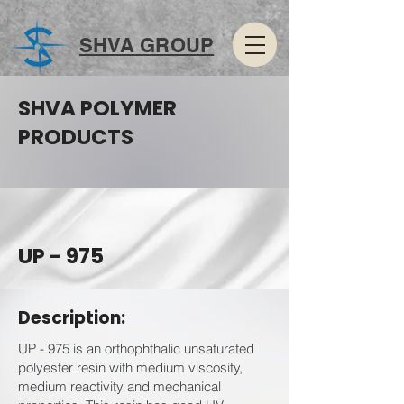
SHVA GROUP
SHVA POLYMER
PRODUCTS
UP - 975
Description:
UP - 975 is an orthophthalic unsaturated
polyester resin with medium viscosity,
medium reactivity and mechanical