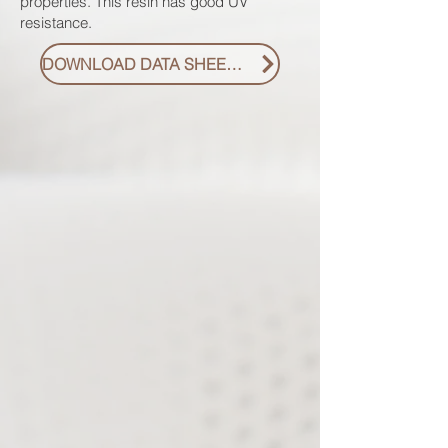
properties. This resin has good UV
resistance.
DOWNLOAD DATA SHEET PDF