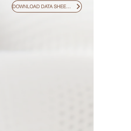
DOWNLOAD DATA SHEET PDF