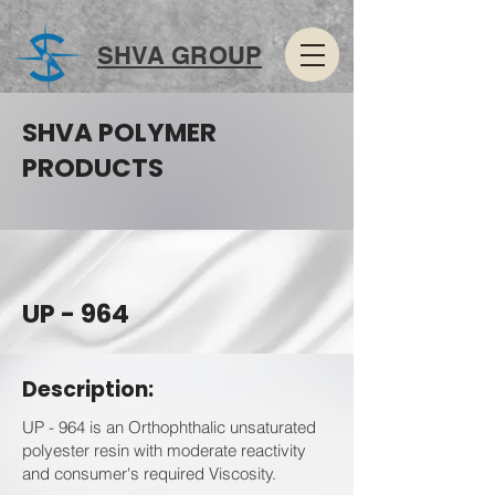
SHVA GROUP
SHVA POLYMER
PRODUCTS
UP - 964
Description:
UP - 964 is an Orthophthalic unsaturated
polyester resin with moderate reactivity
and consumer's required Viscosity.