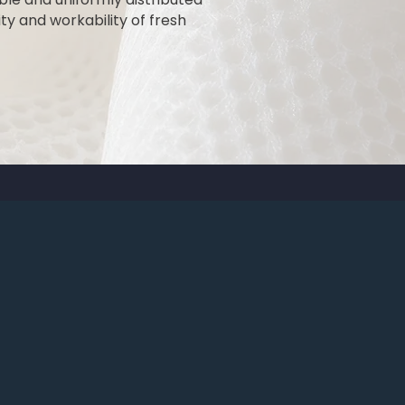
ty and workability of fresh