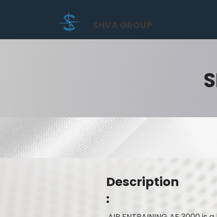
SHVA GROUP
S
Description
:
AIR ENTRAINING AE 3000 is a 