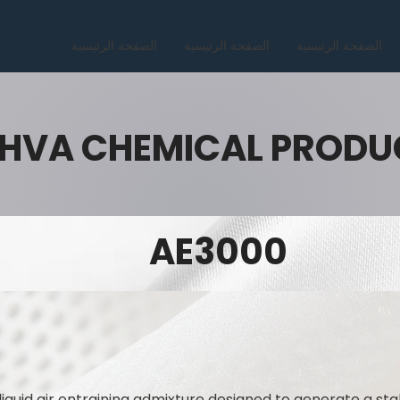
الصفحة الرئيسية
الصفحة الرئيسية
الصفحة الرئيسية
HVA CHEMICAL PRODU
AE3000
liquid air entraining admixture designed to generate a sta