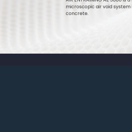
microscopic air void system i
concrete.