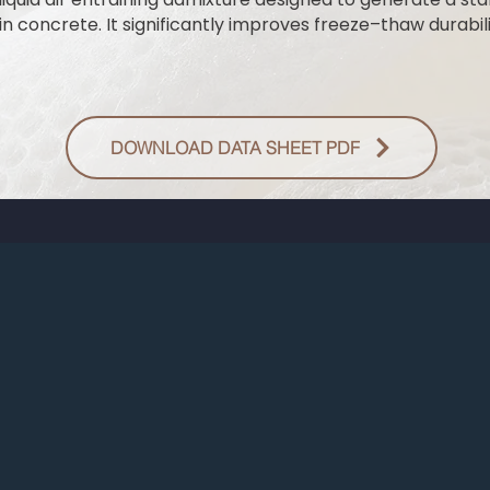
n concrete. It significantly improves freeze–thaw durabili
DOWNLOAD DATA SHEET PDF