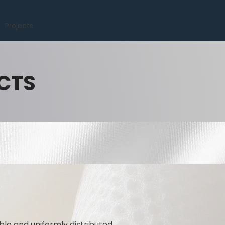
Projects
CTS
ble and uniformly distributed