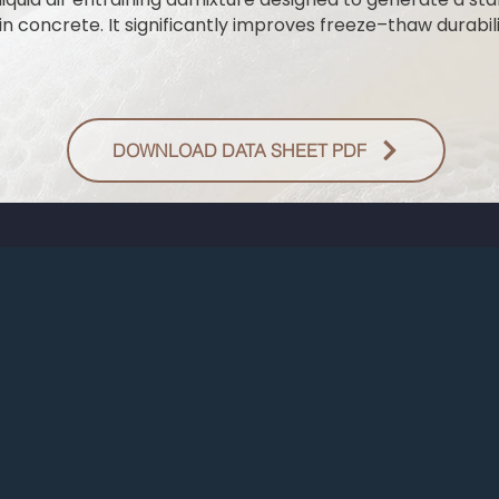
n concrete. It significantly improves freeze–thaw durabili
DOWNLOAD DATA SHEET PDF