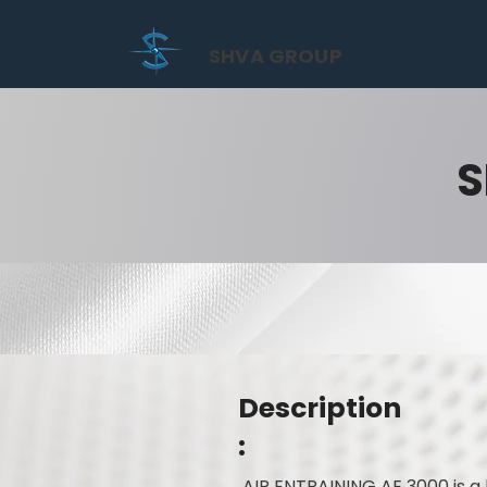
SHVA GROUP
S
Description
:
AIR ENTRAINING AE 3000 is a 