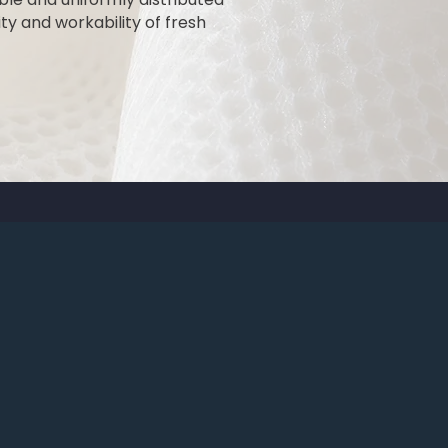
ty and workability of fresh