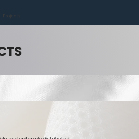
Projects
CTS
ble and uniformly distributed