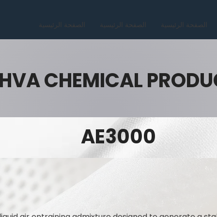
الصفحة الرئيسية
الصفحة الرئيسية
الصفحة الرئيسية
HVA CHEMICAL PRODU
AE3000
liquid air entraining admixture designed to generate a sta