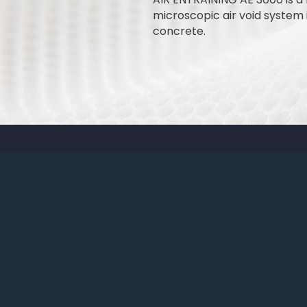
microscopic air void system i
concrete.