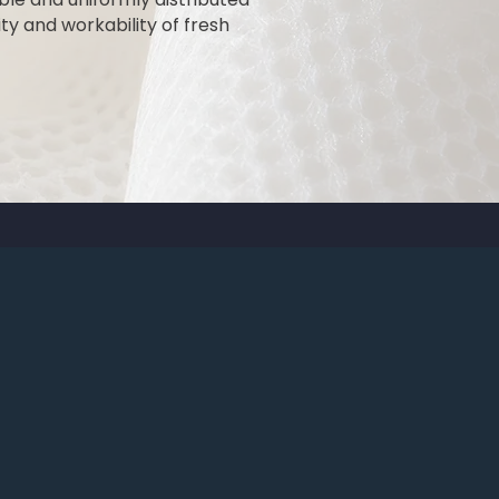
ty and workability of fresh