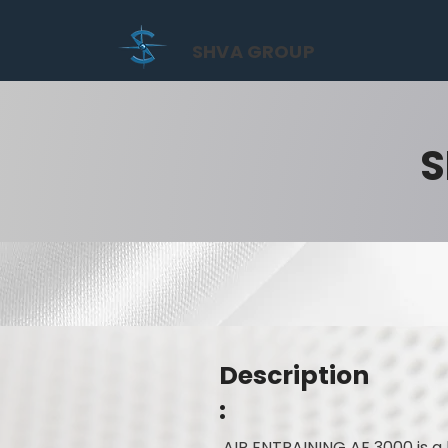
SHVA GROUP
S
Description
:
AIR ENTRAINING AE 3000 is a 