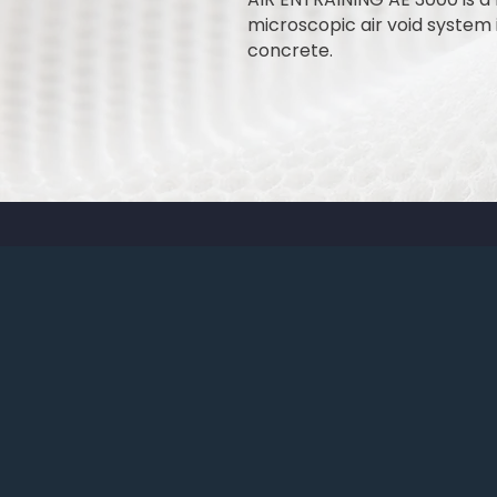
microscopic air void system i
concrete.