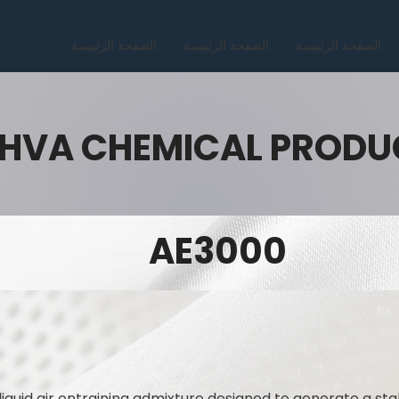
الصفحة الرئيسية
الصفحة الرئيسية
الصفحة الرئيسية
HVA CHEMICAL PRODU
AE3000
liquid air entraining admixture designed to generate a sta