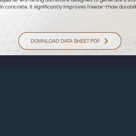
n concrete. It significantly improves freeze–thaw durabili
DOWNLOAD DATA SHEET PDF