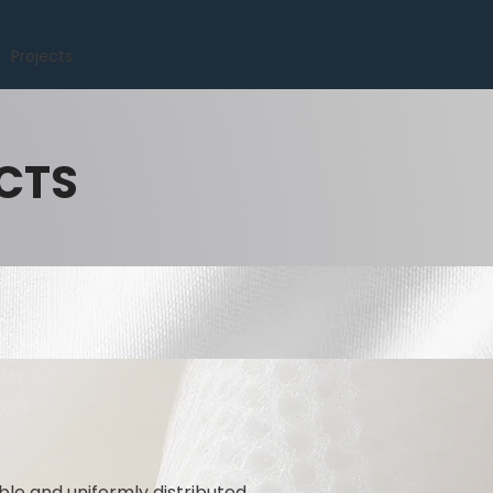
Projects
CTS
ble and uniformly distributed