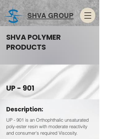
SHVA GROUP
SHVA POLYMER
PRODUCTS
UP - 901
Description:
UP - 901 is an Orthophthalic unsaturated
poly-ester resin with moderate reactivity
and consumer's required Viscosity.