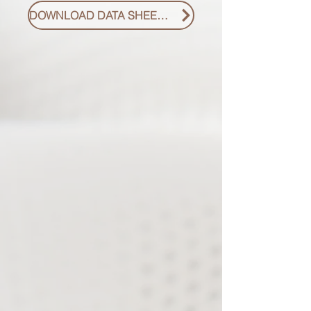
DOWNLOAD DATA SHEET PDF