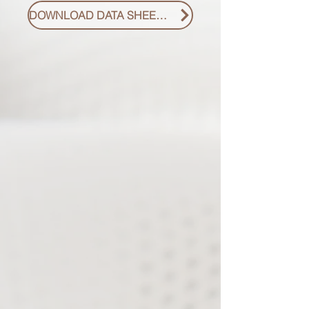
DOWNLOAD DATA SHEET PDF