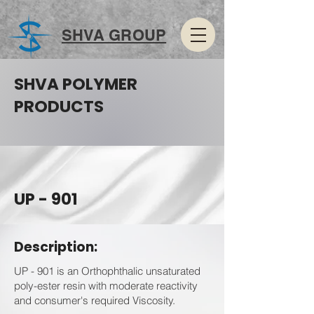
SHVA GROUP
SHVA POLYMER
PRODUCTS
UP - 901
Description:
UP - 901 is an Orthophthalic unsaturated
poly-ester resin with moderate reactivity
and consumer's required Viscosity.