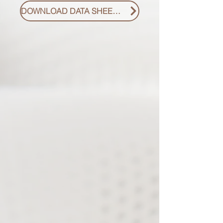
DOWNLOAD DATA SHEET PDF