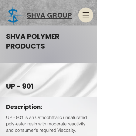
SHVA GROUP
SHVA POLYMER
PRODUCTS
UP - 901
Description:
UP - 901 is an Orthophthalic unsaturated
poly-ester resin with moderate reactivity
and consumer's required Viscosity.