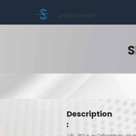
SHVA GROUP
S
Description
:
UP - 901 is an Orthophthalic unsat