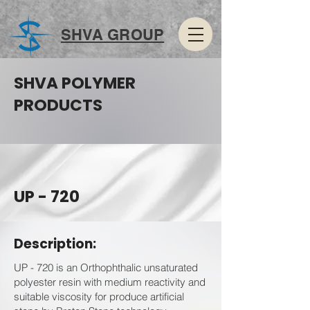
SHVA GROUP
SHVA POLYMER
PRODUCTS
UP - 720
Description:
UP - 720 is an Orthophthalic unsaturated
polyester resin with medium reactivity and
suitable viscosity for produce artificial