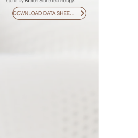
stone by Breton Stone technology.
DOWNLOAD DATA SHEET PDF