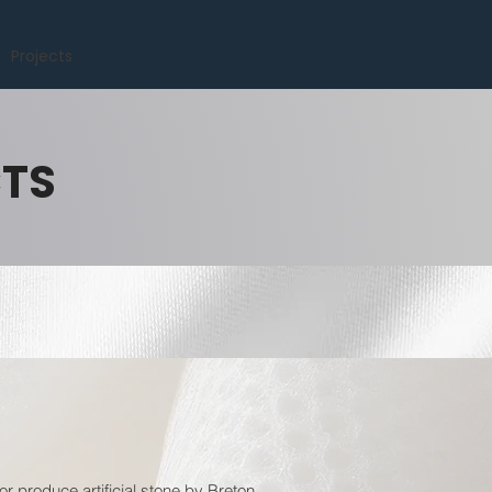
Projects
CTS
or produce artificial stone by Breton