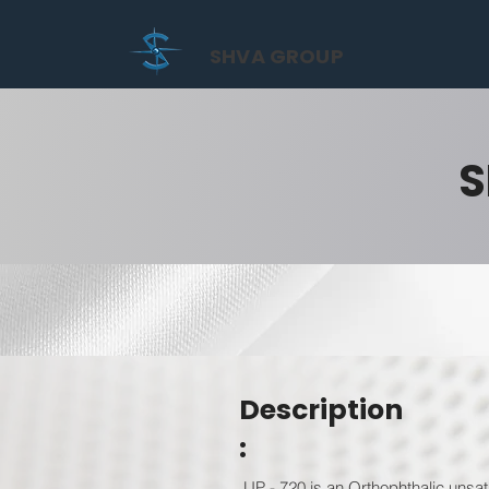
SHVA GROUP
S
Description
:
UP - 720 is an Orthophthalic unsatu