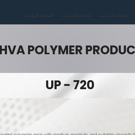
الصفحة الرئيسية
الصفحة الرئيسية
الصفحة الرئيسية
HVA POLYMER PRODU
UP - 720
rated polyester resin with medium reactivity and suitable viscosity f