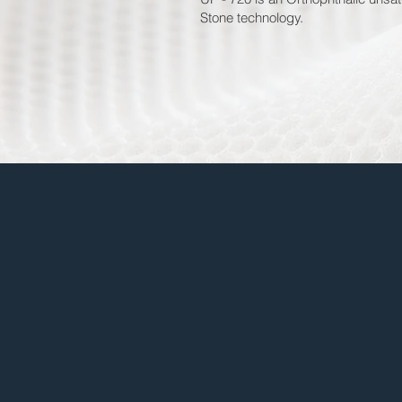
Stone technology.