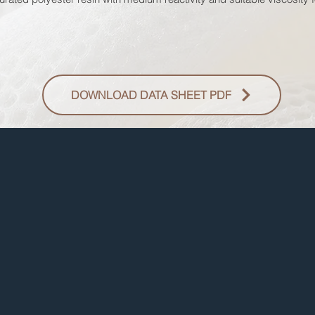
DOWNLOAD DATA SHEET PDF