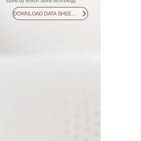
stone by Breton Stone technology.
DOWNLOAD DATA SHEET PDF