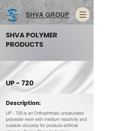
SHVA GROUP
SHVA POLYMER
PRODUCTS
UP - 720
Description:
UP - 720 is an Orthophthalic unsaturated
polyester resin with medium reactivity and
suitable viscosity for produce artificial