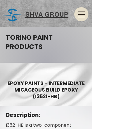
SHVA GROUP
TORINO PAINT
PRODUCTS
EPOXY PAINTS - INTERMEDIATE
MICACEOUS BUILD EPOXY
(I3521-HB)
Description:
I352-HB is a two-component