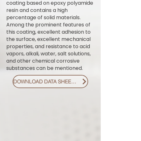
coating based on epoxy polyamide
resin and contains a high
percentage of solid materials.
Among the prominent features of
this coating, excellent adhesion to
the surface, excellent mechanical
properties, and resistance to acid
vapors, alkali, water, salt solutions,
and other chemical corrosive
substances can be mentioned.
DOWNLOAD DATA SHEET PDF