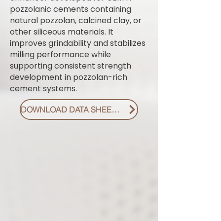
pozzolanic cements containing
natural pozzolan, calcined clay, or
other siliceous materials. It
improves grindability and stabilizes
milling performance while
supporting consistent strength
development in pozzolan-rich
cement systems.
DOWNLOAD DATA SHEET PDF