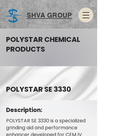
SHVA GROUP
POLYSTAR CHEMICAL
PRODUCTS
POLYSTAR SE 3330
Description:
POLYSTAR SE 3330 is a specialized
grinding aid and performance
enhancer developed for CEM IV