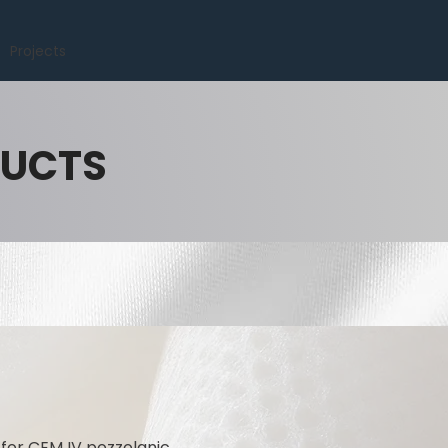
Projects
DUCTS
for CEM IV pozzolanic