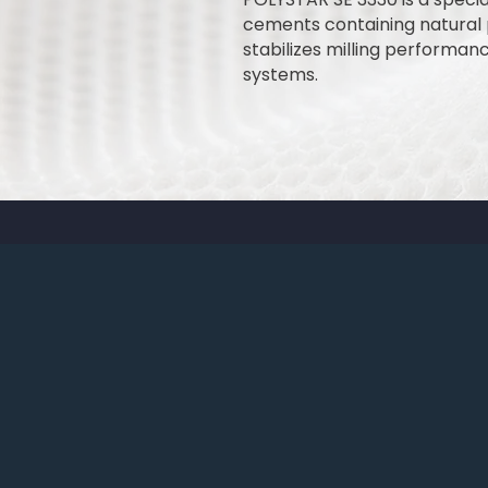
cements containing natural po
stabilizes milling performa
systems.