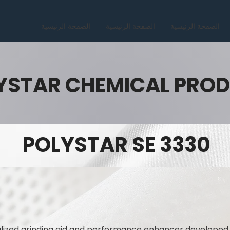
الصفحة الرئيسية
الصفحة الرئيسية
الصفحة الرئيسية
YSTAR CHEMICAL PRO
POLYSTAR SE 3330
alized grinding aid and performance enhancer developed 