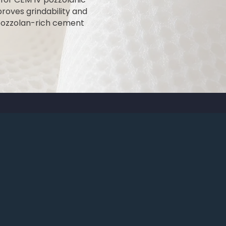
proves grindability and
 pozzolan-rich cement