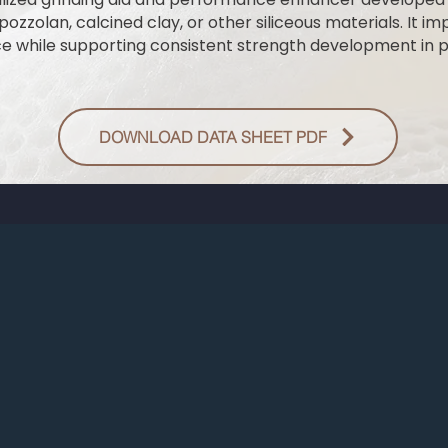
zzolan, calcined clay, or other siliceous materials. It im
nce while supporting consistent strength development in
DOWNLOAD DATA SHEET PDF