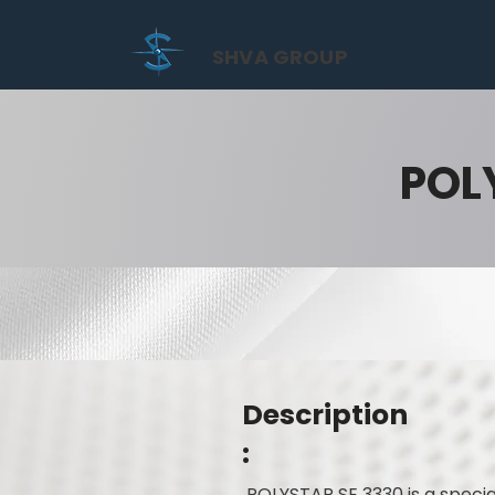
SHVA GROUP
POL
Description
:
POLYSTAR SE 3330 is a speci