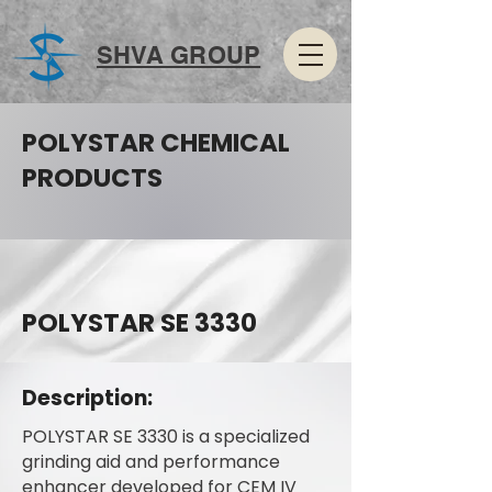
SHVA GROUP
POLYSTAR CHEMICAL
PRODUCTS
POLYSTAR SE 3330
Description:
POLYSTAR SE 3330 is a specialized
grinding aid and performance
enhancer developed for CEM IV