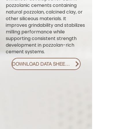
pozzolanic cements containing
natural pozzolan, calcined clay, or
other siliceous materials. It
improves grindability and stabilizes
milling performance while
supporting consistent strength
development in pozzolan-rich
cement systems.
DOWNLOAD DATA SHEET PDF