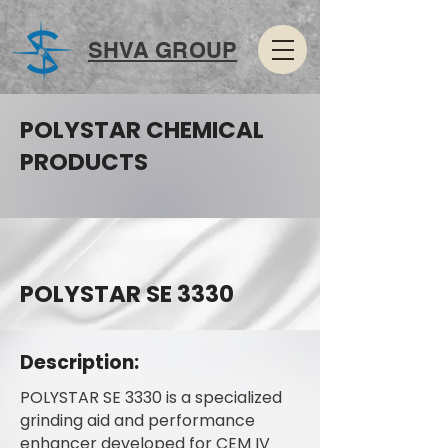
SHVA GROUP
POLYSTAR CHEMICAL
PRODUCTS
POLYSTAR SE 3330
Description:
POLYSTAR SE 3330 is a specialized
grinding aid and performance
enhancer developed for CEM IV