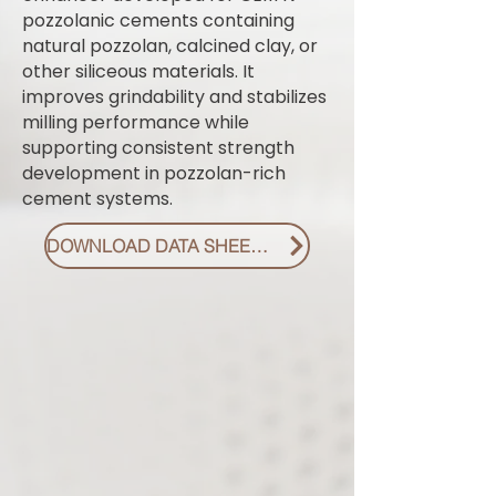
pozzolanic cements containing
natural pozzolan, calcined clay, or
other siliceous materials. It
improves grindability and stabilizes
milling performance while
supporting consistent strength
development in pozzolan-rich
cement systems.
DOWNLOAD DATA SHEET PDF