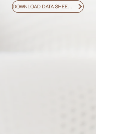
DOWNLOAD DATA SHEET PDF