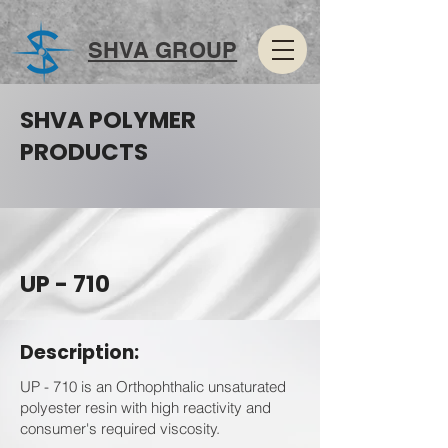
SHVA GROUP
SHVA POLYMER
PRODUCTS
UP - 710
Description:
UP - 710 is an Orthophthalic unsaturated
polyester resin with high reactivity and
consumer's required viscosity.