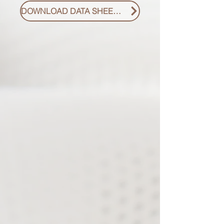
DOWNLOAD DATA SHEET PDF