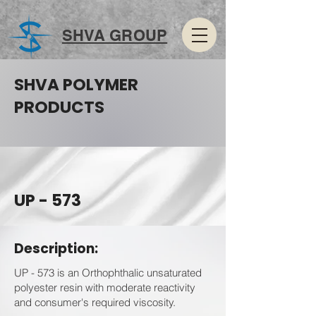
SHVA GROUP
SHVA POLYMER
PRODUCTS
UP - 573
Description:
UP - 573 is an Orthophthalic unsaturated
polyester resin with moderate reactivity
and consumer's required viscosity.