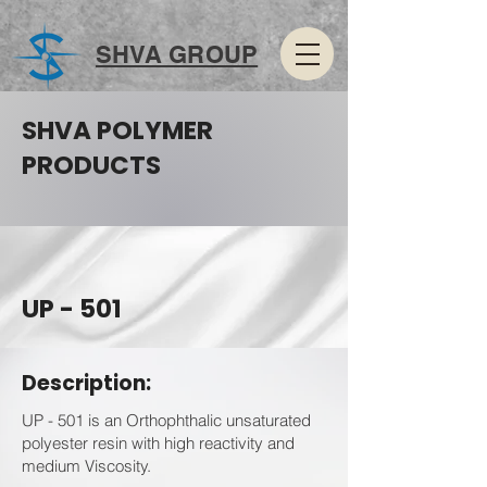
SHVA GROUP
SHVA POLYMER
PRODUCTS
UP - 501
Description:
UP - 501 is an Orthophthalic unsaturated
polyester resin with high reactivity and
medium Viscosity.