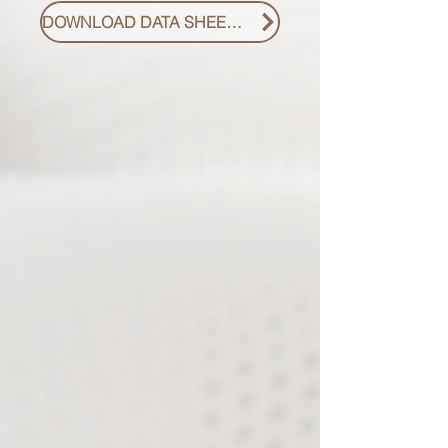
DOWNLOAD DATA SHEET PDF