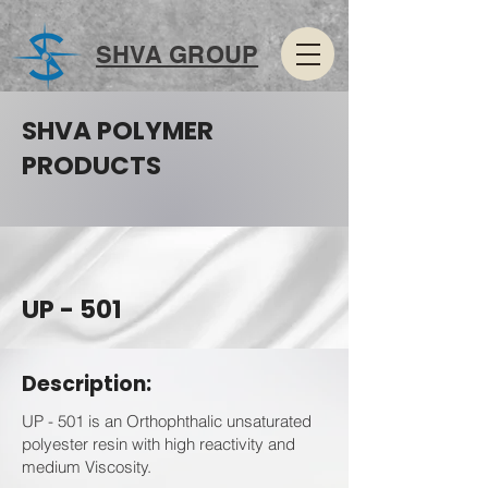
SHVA GROUP
SHVA POLYMER
PRODUCTS
UP - 501
Description:
UP - 501 is an Orthophthalic unsaturated
polyester resin with high reactivity and
medium Viscosity.