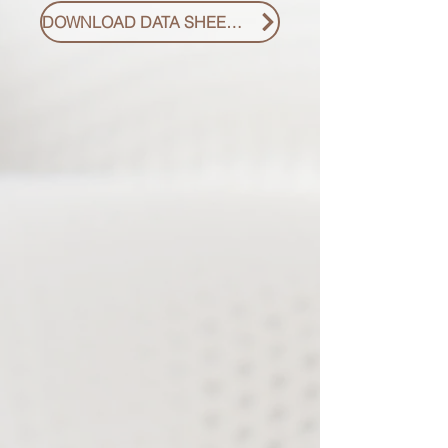
DOWNLOAD DATA SHEET PDF