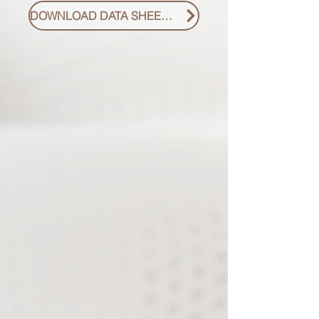
DOWNLOAD DATA SHEET PDF