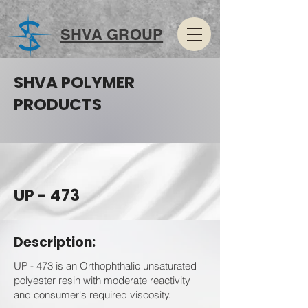
SHVA GROUP
SHVA POLYMER
PRODUCTS
UP - 473
Description:
UP - 473 is an Orthophthalic unsaturated
polyester resin with moderate reactivity
and consumer's required viscosity.