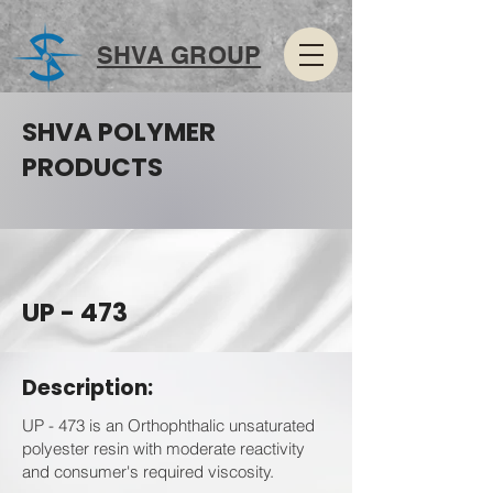
SHVA GROUP
SHVA POLYMER
PRODUCTS
UP - 473
Description:
UP - 473 is an Orthophthalic unsaturated
polyester resin with moderate reactivity
and consumer's required viscosity.