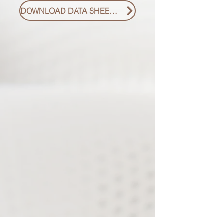
DOWNLOAD DATA SHEET PDF