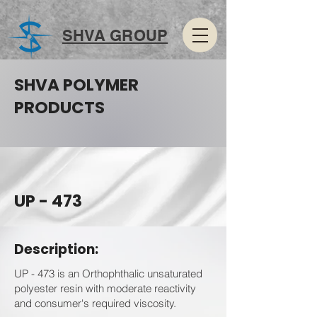
SHVA GROUP
SHVA POLYMER
PRODUCTS
UP - 473
Description:
UP - 473 is an Orthophthalic unsaturated
polyester resin with moderate reactivity
and consumer's required viscosity.