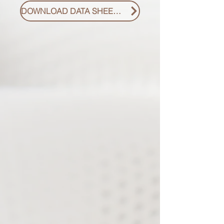
DOWNLOAD DATA SHEET PDF