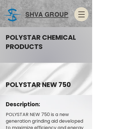
SHVA GROUP
POLYSTAR CHEMICAL
PRODUCTS
POLYSTAR NEW 750
Description:
POLYSTAR NEW 750 is a new
generation grinding aid developed
to maximize efficiency and energy