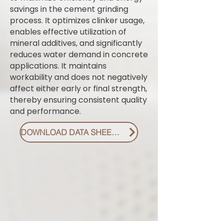
savings in the cement grinding
process. It optimizes clinker usage,
enables effective utilization of
mineral additives, and significantly
reduces water demand in concrete
applications. It maintains
workability and does not negatively
affect either early or final strength,
thereby ensuring consistent quality
and performance.
DOWNLOAD DATA SHEET PDF