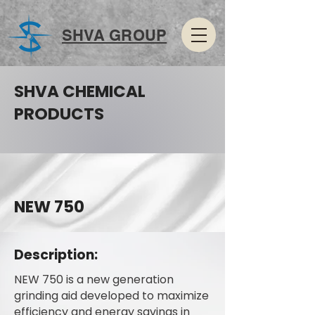
SHVA GROUP
SHVA CHEMICAL
PRODUCTS
NEW 750
Description:
NEW 750 is a new generation
grinding aid developed to maximize
efficiency and energy savings in