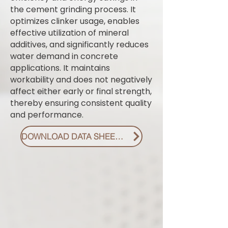
the cement grinding process. It
optimizes clinker usage, enables
effective utilization of mineral
additives, and significantly reduces
water demand in concrete
applications. It maintains
workability and does not negatively
affect either early or final strength,
thereby ensuring consistent quality
and performance.
DOWNLOAD DATA SHEET PDF